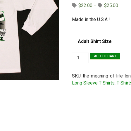
Price
$
22.00
–
$
25.00
range:
$22.0
Made in the U.S.A.!
throug
$25.0
Adult Shirt Size
The
ADD TO CART
Meaning
of
SKU:
the-meaning-of-life-lon
Life
Long Sleeve T-Shirts
,
T-Shirt
Long
Sleeve
T-
Shirt
(White,
Late
Model)