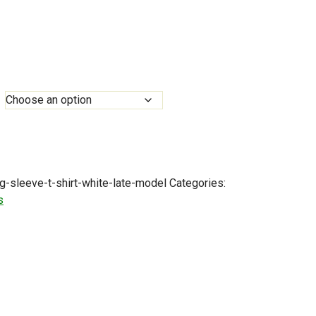
0
h
0
g-sleeve-t-shirt-white-late-model
Categories:
s