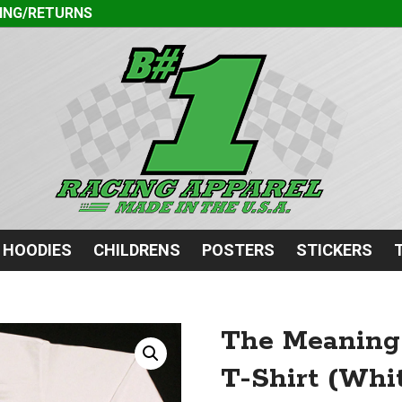
ING/RETURNS
HOODIES
CHILDRENS
POSTERS
STICKERS
The Meaning 
T-Shirt (Whit