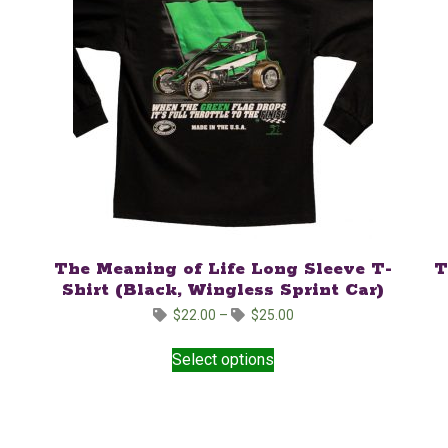
The Meaning of Life Long Sleeve T-
T
Shirt (Black, Wingless Sprint Car)
Price
$
22.00
–
$
25.00
range:
This
$22.00
Select options
product
through
has
$25.00
multiple
variants.