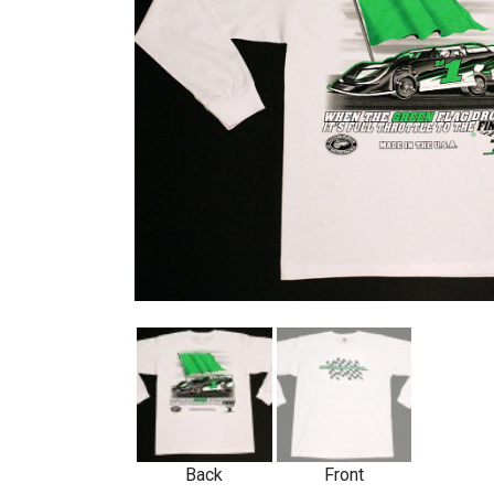
Back
Front