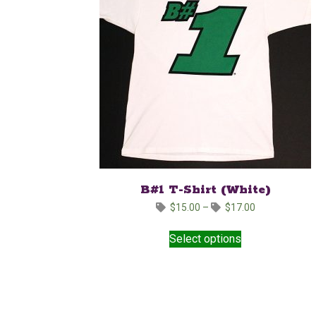
B#1 T-Shirt (White)
Price
$
15.00
–
$
17.00
range:
This
$15.00
Select options
product
through
has
$17.00
multiple
variants.
The