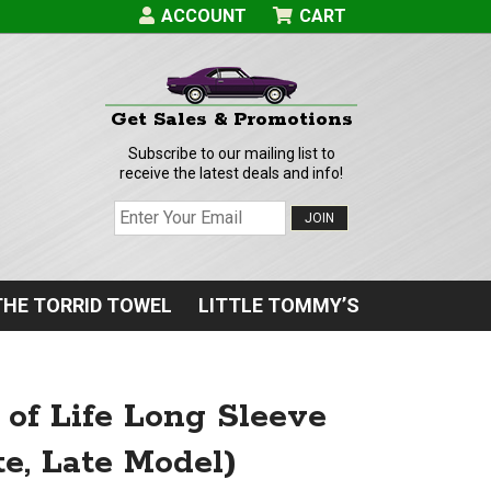
ACCOUNT
CART
Get Sales & Promotions
Subscribe to our mailing list to
receive the latest deals and info!
JOIN
THE TORRID TOWEL
LITTLE TOMMY’S
of Life Long Sleeve
e, Late Model)