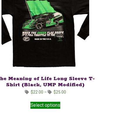
he Meaning of Life Long Sleeve T-
Shirt (Black, UMP Modified)
Price
$
22.00
–
$
25.00
range:
This
$22.00
Select options
product
through
has
$25.00
multiple
variants.