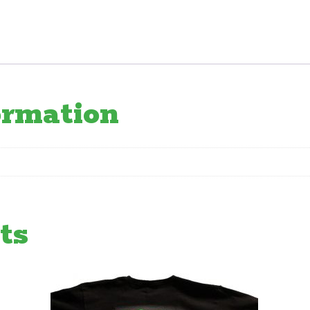
quantity
ormation
ts