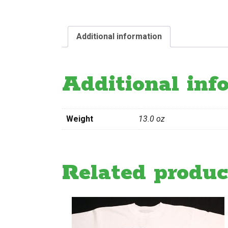
Additional information
Additional inf
Weight
13.0 oz
Related produc