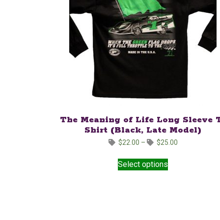
The Meaning of Life Long Sleeve 
Shirt (Black, Late Model)
Price
$
22.00
–
$
25.00
range:
This
$22.00
Select options
product
through
has
$25.00
multiple
variants.
The