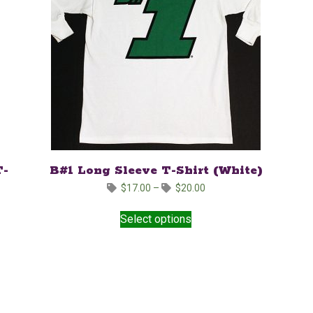
T-
B#1 Long Sleeve T-Shirt (White)
Price
$
17.00
–
$
20.00
range:
This
$17.00
Select options
product
through
has
$20.00
multiple
variants.
The
options