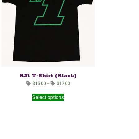
B#1 T-Shirt (Black)
Price
$
15.00
–
$
17.00
range:
This
$15.00
Select options
product
through
has
$17.00
multiple
variants.
The
options