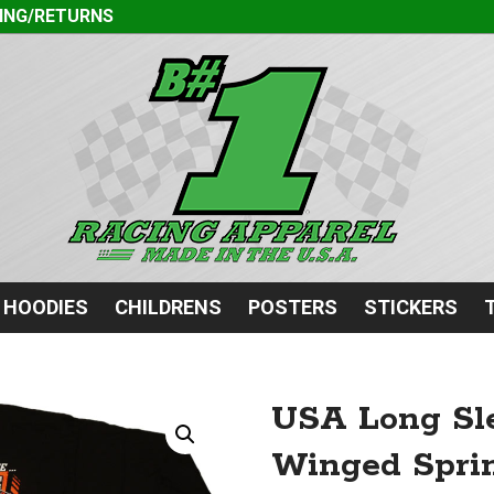
ING/RETURNS
HOODIES
CHILDRENS
POSTERS
STICKERS
USA Long Sle
Winged Sprin