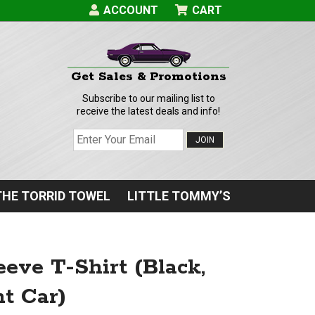
ACCOUNT
CART
Get Sales & Promotions
Subscribe to our mailing list to
receive the latest deals and info!
JOIN
THE TORRID TOWEL
LITTLE TOMMY’S
eve T-Shirt (Black,
t Car)