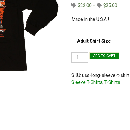
Price
$
22.00
–
$
25.00
range:
$22.0
Made in the U.S.A.!
throug
$25.0
Adult Shirt Size
USA
ADD TO CART
Long
Sleeve
SKU:
usa-long-sleeve-t-shirt
T-
Sleeve T-Shirts
,
T-Shirts
Shirt
(Black,
Winged
Sprint
Car)
quantity