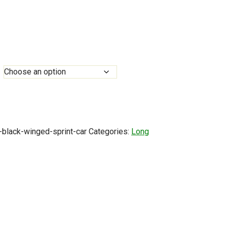
0
h
0
-black-winged-sprint-car
Categories:
Long