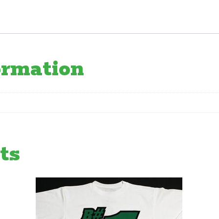
ormation
ts