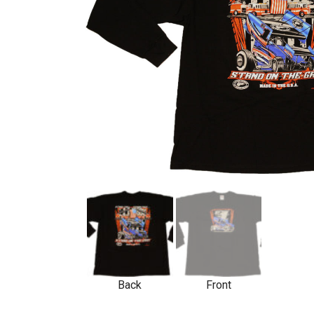
Back
Front