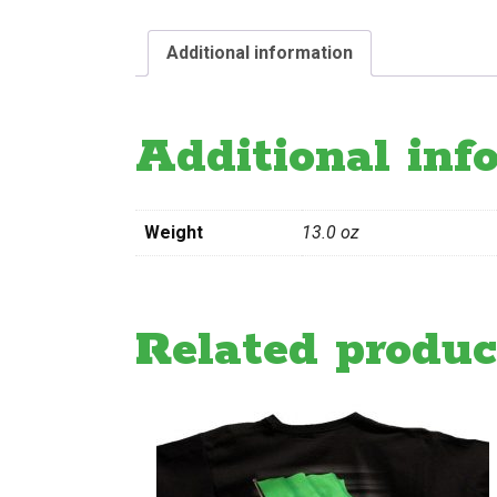
Additional information
Additional inf
Weight
13.0 oz
Related produc